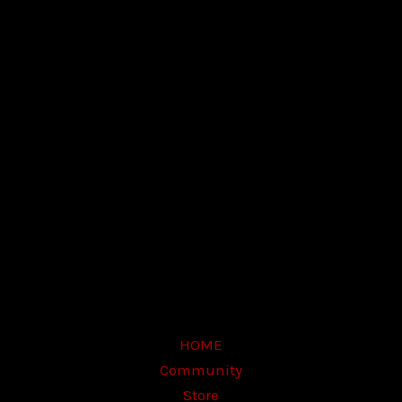
E-mail Address
Password
Confirm Password
Login
HOME
Community
Store